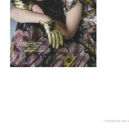
COPYRIGHT
2026 