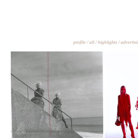
profile
all
highlights
advertis