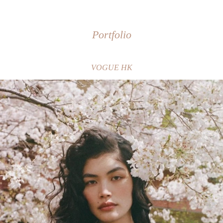
Portfolio
VOGUE HK