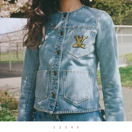
1
2
3
4
5