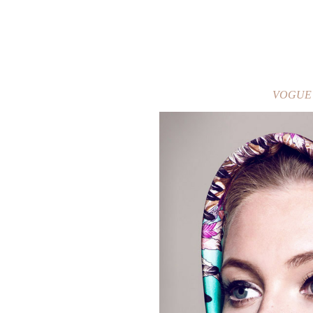
VOGUE / 