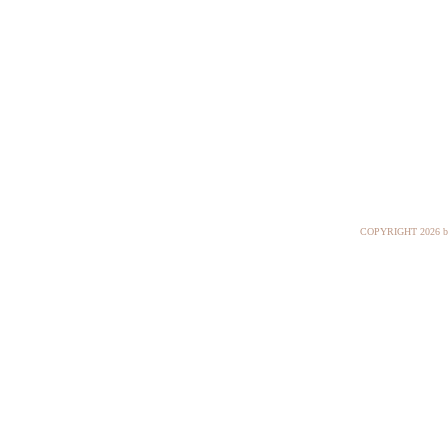
COPYRIGHT
2026 