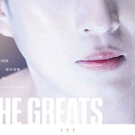
1
2
3