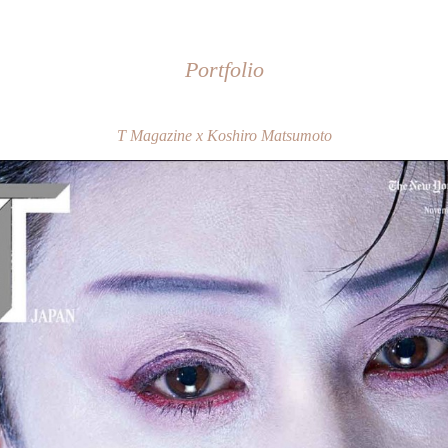
Portfolio
T Magazine x Koshiro Matsumoto