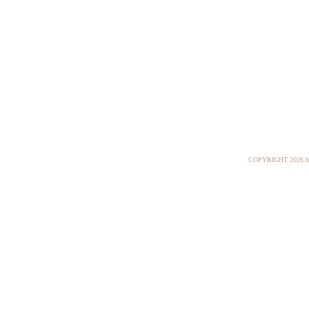
COPYRIGHT
2026 