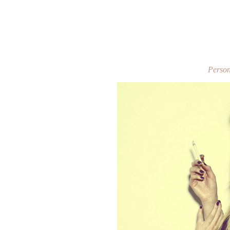
Person