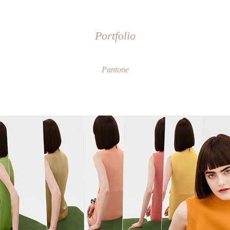
Portfolio
Pantone