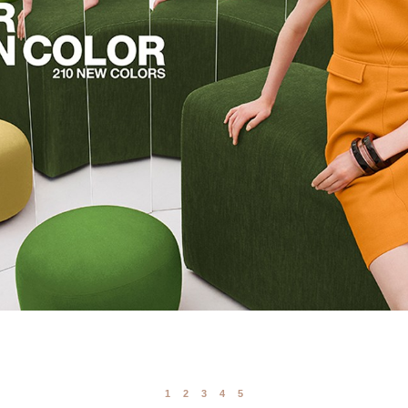
1
2
3
4
5