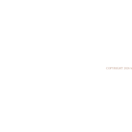
COPYRIGHT
2026 