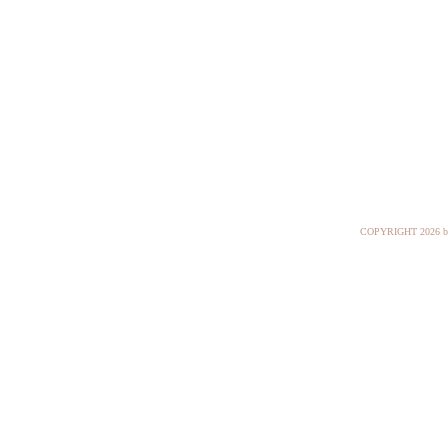
COPYRIGHT
2026 