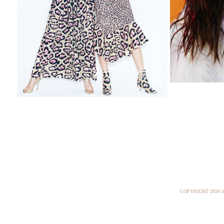
COPYRIGHT
2026 