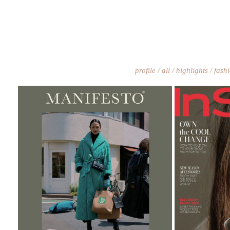
profile
all
highlights
fash