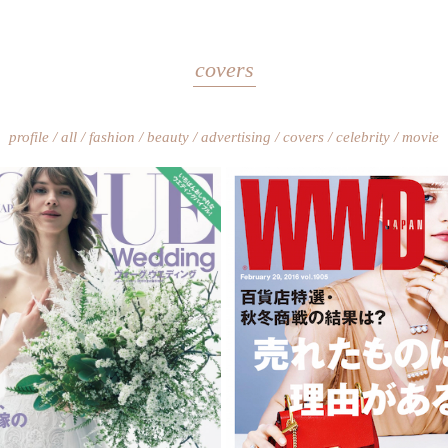
covers
profile
all
fashion
beauty
advertising
covers
celebrity
movie