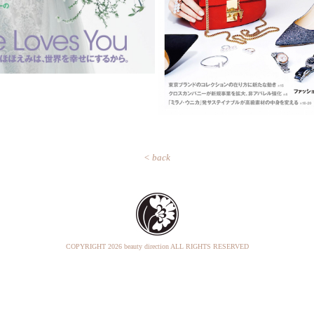
< back
COPYRIGHT
2026 beauty direction ALL RIGHTS RESERVED